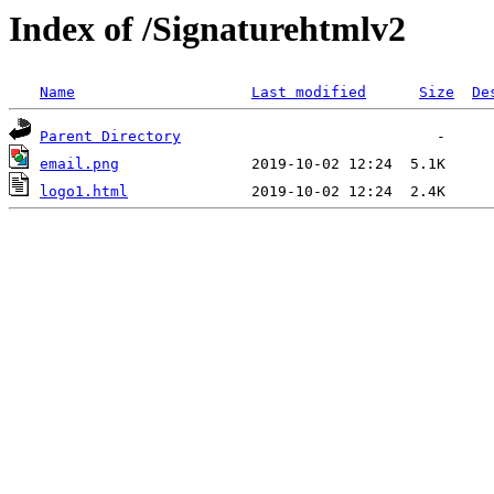
Index of /Signaturehtmlv2
Name
Last modified
Size
De
Parent Directory
email.png
logo1.html