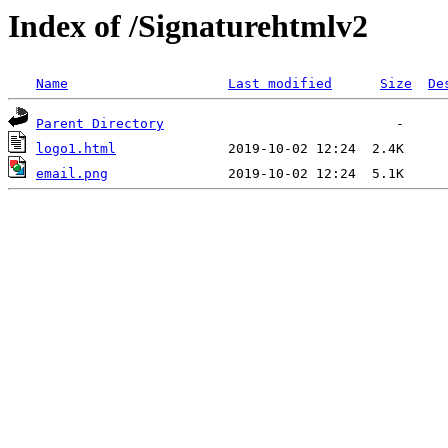
Index of /Signaturehtmlv2
Name
Last modified
Size
De
Parent Directory
logo1.html
email.png