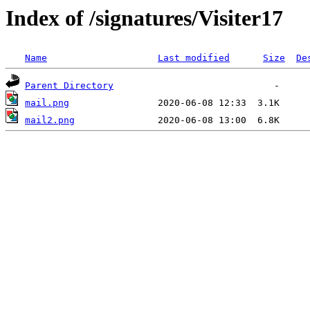
Index of /signatures/Visiter17
Name
Last modified
Size
De
Parent Directory
mail.png
mail2.png