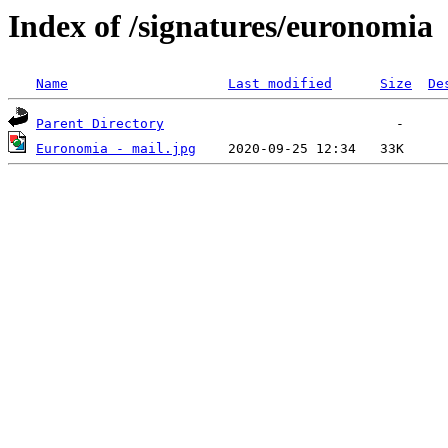
Index of /signatures/euronomia
Name
Last modified
Size
De
Parent Directory
Euronomia - mail.jpg